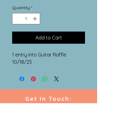
Quantity
*
Add to Cart
1 entry into Guitar Raffle
10/18/25
Get In Touch:
westminstermusiccentre
@gmail.com
864.648.9600
216 East Main Street,