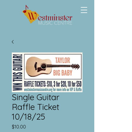
Single Guitar
Raffle Ticket
10/18/25
Price
$10.00